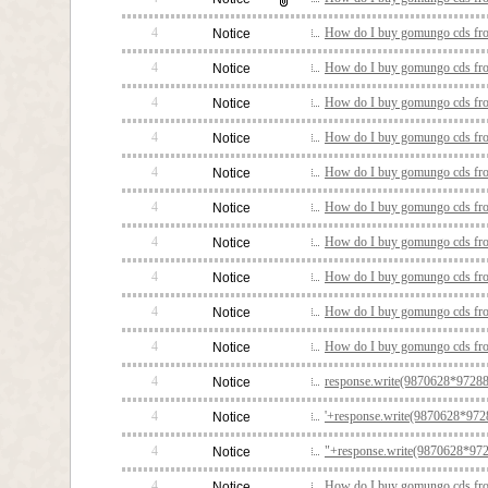
4
How do I buy gomungo cds fro
Notice
4
How do I buy gomungo cds fro
Notice
4
How do I buy gomungo cds fro
Notice
4
How do I buy gomungo cds fro
Notice
4
How do I buy gomungo cds fro
Notice
4
How do I buy gomungo cds fro
Notice
4
How do I buy gomungo cds fro
Notice
4
How do I buy gomungo cds fro
Notice
4
How do I buy gomungo cds fro
Notice
4
How do I buy gomungo cds fro
Notice
4
response.write(9870628*97288
Notice
4
'+response.write(9870628*9728
Notice
4
"+response.write(9870628*972
Notice
4
How do I buy gomungo cds fro
Notice