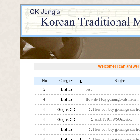
Welcome! I can answer 
No
Category
Subject
5
Test
Notice
4
How do I buy gomungo cds from ...
Notice
4
How do I buy gomungo cds fro
Gugak CD
4
ohtJHVfChWSQuQiZxc
Gugak CD
4
How do I buy gomungo cds fro
Notice
4
How do I buy gomungo cds fro
Notice