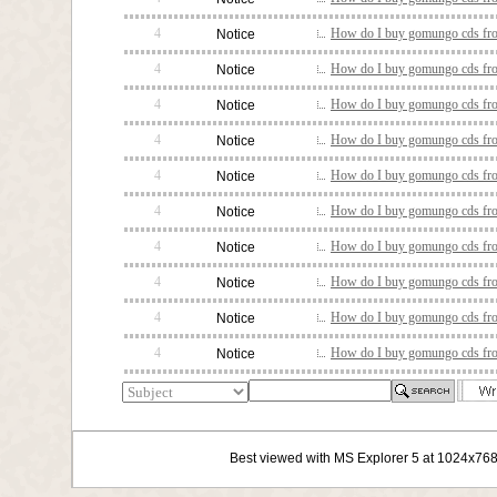
4
How do I buy gomungo cds fro
Notice
4
How do I buy gomungo cds fro
Notice
4
How do I buy gomungo cds fro
Notice
4
How do I buy gomungo cds fro
Notice
4
How do I buy gomungo cds fro
Notice
4
How do I buy gomungo cds fro
Notice
4
How do I buy gomungo cds fro
Notice
4
How do I buy gomungo cds fro
Notice
4
How do I buy gomungo cds fro
Notice
4
How do I buy gomungo cds fro
Notice
Best viewed with MS Explorer 5 at 1024x76